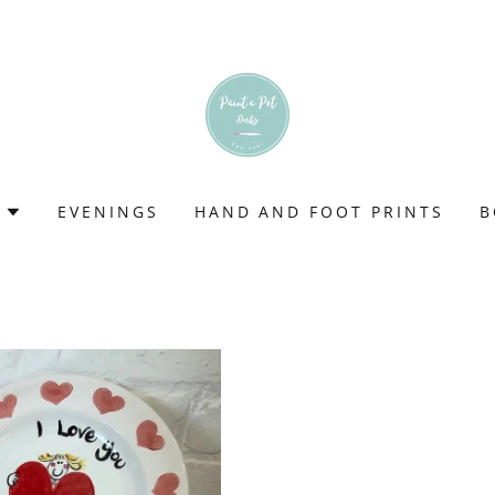
EVENINGS
HAND AND FOOT PRINTS
B