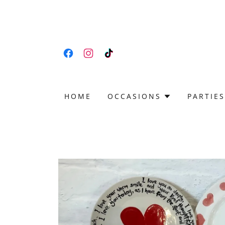
HOME
OCCASIONS
PARTIES