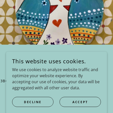
This website uses cookies.
We use cookies to analyze website traffic and
optimize your website experience. By
 3BG
accepting our use of cookies, your data will be
aggregated with all other user data.
POWERED BY
DECLINE
ACCEPT