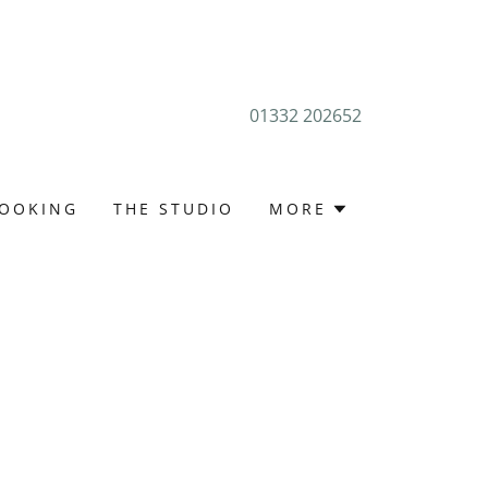
01332 202652
OOKING
THE STUDIO
MORE