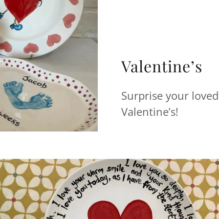
Valentine’s
Surprise your loved
Valentine’s!