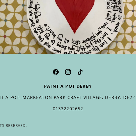
PAINT A POT DERBY
NT A POT, MARKEATON PARK CRAFT VILLAGE, DERBY, DE22
01332202652
HTS RESERVED.