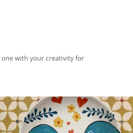
 one with your creativity for