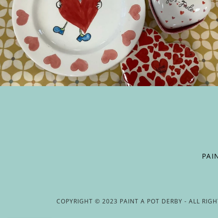
PAI
COPYRIGHT © 2023 PAINT A POT DERBY - ALL RIG